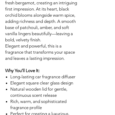
fresh bergamot, creating an intriguing
first impression. At its heart, black
orchid blooms alongside warm spice,
adding richness and depth. A smooth
base of patchouli, amber, and soft
vanilla lingers beautifully—leaving a
bold, velvety finish.
Elegant and powerful, this is a
fragrance that transforms your space
and leaves a lasting impression.
Why You’ll Love It:
Long-lasting car fragrance diffuser
Elegant square clear glass design
Natural wooden lid for gentle,
continuous scent release
Rich, warm, and sophisticated
fragrance profile
Perfect for creating a luxurious,