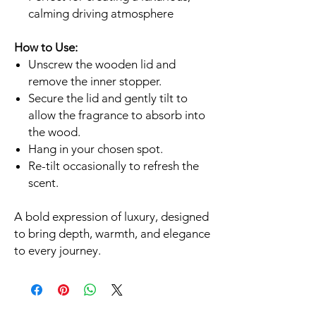
calming driving atmosphere
How to Use:
Unscrew the wooden lid and
remove the inner stopper.
Secure the lid and gently tilt to
allow the fragrance to absorb into
the wood.
Hang in your chosen spot.
Re-tilt occasionally to refresh the
scent.
A bold expression of luxury, designed
to bring depth, warmth, and elegance
to every journey.