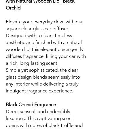
with Natural Wooden Lid | Black
Orchid
Elevate your everyday drive with our
square clear glass car diffuser.
Designed with a clean, timeless
aesthetic and finished with a natural
wooden lid, this elegant piece gently
diffuses fragrance, filling your car with
a rich, long-lasting scent.
Simple yet sophisticated, the clear
glass design blends seamlessly into
any interior while delivering a truly
indulgent fragrance experience.
Black Orchid Fragrance
Deep, sensual, and undeniably
luxurious. This captivating scent
opens with notes of black truffle and