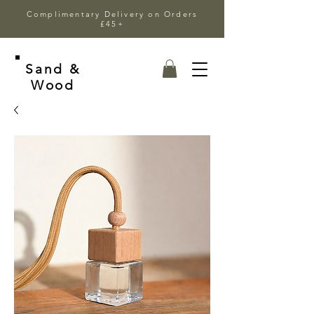
Complimentary Delivery on Orders
£45+
Sand &
Wood