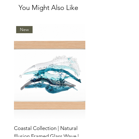
You Might Also Like
New
Coastal Collection | Natural
Illusion Framed Glass Wave |