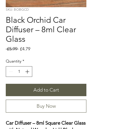
SKU: BOBGCD
Black Orchid Car
Diffuser – 8ml Clear
Glass
Regular
Sale
 £5.99 
£4.79
Price
Price
Quantity
*
Add to Cart
Buy Now
Car Diffuser – 8ml Square Clear Glass