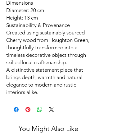
Dimensions
Diameter: 20 cm
Height: 13 cm
Sustainability & Provenance
Created using sustainably sourced
Cherry wood from Houghton Green,
thoughtfully transformed into a
timeless decorative object through
skilled local craftsmanship.
A distinctive statement piece that
brings depth, warmth and natural
elegance to modern and rustic
interiors alike.
You Might Also Like