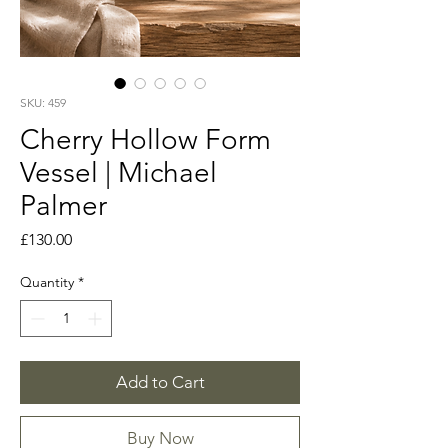
SKU: 459
Cherry Hollow Form
Vessel | Michael
Palmer
Price
£130.00
Quantity
*
Add to Cart
Buy Now