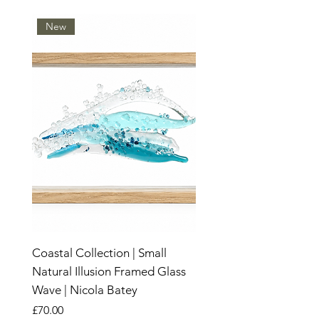
New
Coastal Collection | Small
Natural Illusion Framed Glass
Wave | Nicola Batey
Price
£70.00