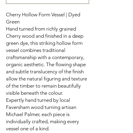
Cherry Hollow Form Vessel | Dyed
Green
Hand turned from richly grained
Cherry wood and finished in a deep
green dye, this striking hollow form
vessel combines traditional
craftsmanship with a contemporary,
organic aesthetic. The flowing shape
and subtle translucency of the finish
allow the natural figuring and texture
of the timber to remain beautifully
visible beneath the colour.
Expertly hand turned by local
Faversham wood turning artisan
Michael Palmer, each piece is
individually crafted, making every
vessel one of a kind.