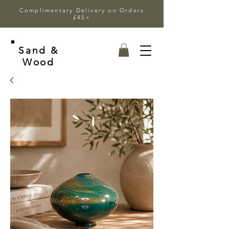
Complimentary Delivery on Orders
£45+
Sand &
Wood