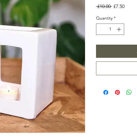
Regular
Sale
 £10.00 
£7.50
Price
Price
Quantity
*