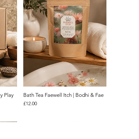
y Play
Bath Tea Faewell Itch | Bodhi & Fae
Price
£12.00
New
New
New