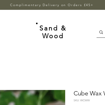
Complimentary Delivery on Orders £45+
Sand &
Wood
Cube Wax 
SKU: WCWW