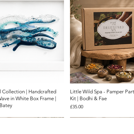
 Collection | Handcrafted
Little Wild Spa - Pamper Part
Wave in White Box Frame |
Kit | Bodhi & Fae
 Batey
Price
£35.00
New
New
New