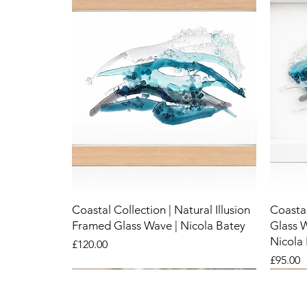
Coastal Collection | Natural Illusion
Coastal
Framed Glass Wave | Nicola Batey
Glass 
Nicola
Price
£120.00
Price
£95.00
New
New
New
New
New
New