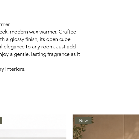
rmer
sleek, modern wax warmer. Crafted
 a glossy finish, its open cube
al elegance to any room. Just add
joy a gentle, lasting fragrance as it
y interiors.
New