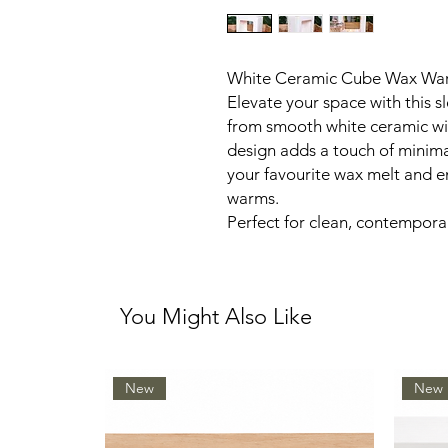
White Ceramic Cube Wax Wa
Elevate your space with this 
from smooth white ceramic with
design adds a touch of minim
your favourite wax melt and en
warms.
Perfect for clean, contemporar
You Might Also Like
New
New