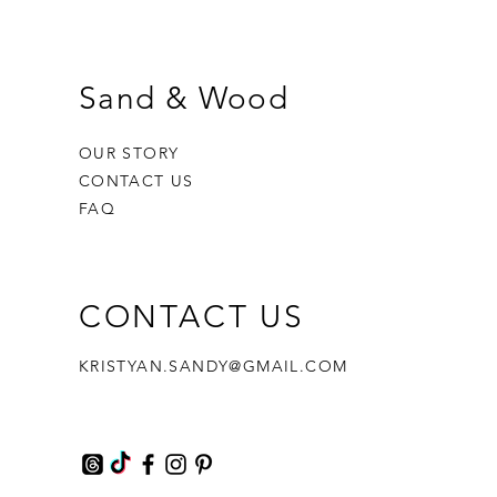
Sand & Wood
OUR STORY
CONTACT US
FAQ
CONTACT US
hael
Bliss Balm | Bodhi & Fae
Faversham Cherry Orchard Candle
Coastal Collection | Grey Illusion
KRISTYAN.SANDY@GMAIL.COM
Framed Glass Wave | Nicola Batey
Price
Price
£8.00
£12.99
Out of stock