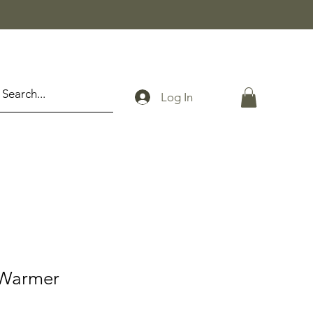
Log In
Warmer