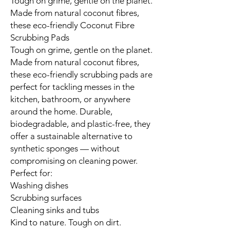
Tough on grime, gentle on the planet.
Made from natural coconut fibres,
these eco-friendly Coconut Fibre
Scrubbing Pads
Tough on grime, gentle on the planet.
Made from natural coconut fibres,
these eco-friendly scrubbing pads are
perfect for tackling messes in the
kitchen, bathroom, or anywhere
around the home. Durable,
biodegradable, and plastic-free, they
offer a sustainable alternative to
synthetic sponges — without
compromising on cleaning power.
Perfect for:
Washing dishes
Scrubbing surfaces
Cleaning sinks and tubs
Kind to nature. Tough on dirt.