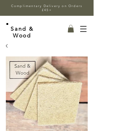
Complimentary Delivery on Orders
£45+
Sand &
Wood