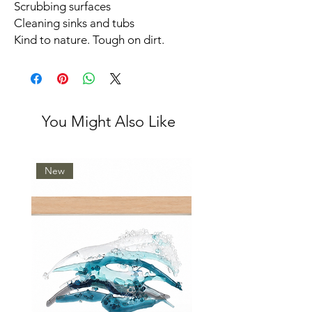
Scrubbing surfaces
Cleaning sinks and tubs
Kind to nature. Tough on dirt.
You Might Also Like
New