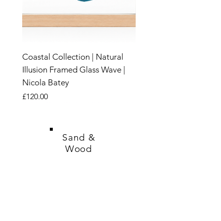
Coastal Collection | Natural
Illusion Framed Glass Wave |
Nicola Batey
Price
£120.00
New
New
New
New
New
New
New
New
New
New
New
New
New
New
New
Sand &
Wood
SHOP
CANDLES