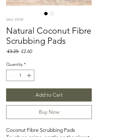
SKU: CFSP
Natural Coconut Fibre
Scrubbing Pads
Regular
Sale
 £3.25 
£2.60
Price
Price
Quantity
*
Add to Cart
Buy Now
Coconut Fibre Scrubbing Pads