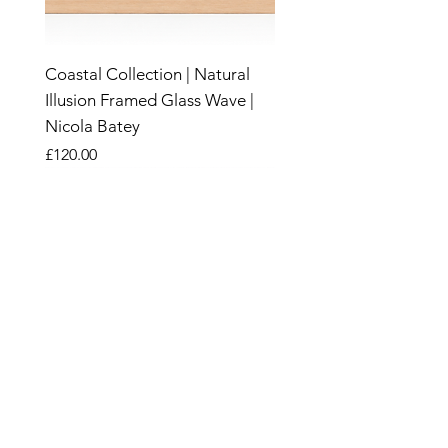
Coastal Collection | Natural
Illusion Framed Glass Wave |
Nicola Batey
Price
£120.00
New
New
New
New
New
New
New
New
New
New
New
New
New
New
New
Sand &
Wood
SHOP
CANDLES
SALE
HOME & GARDEN​