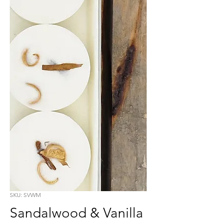
SKU: SVWM
Sandalwood & Vanilla