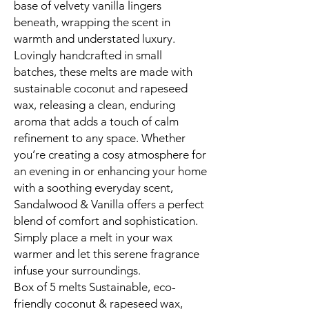
base of velvety vanilla lingers
beneath, wrapping the scent in
warmth and understated luxury.
Lovingly handcrafted in small
batches, these melts are made with
sustainable coconut and rapeseed
wax, releasing a clean, enduring
aroma that adds a touch of calm
refinement to any space. Whether
you’re creating a cosy atmosphere for
an evening in or enhancing your home
with a soothing everyday scent,
Sandalwood & Vanilla offers a perfect
blend of comfort and sophistication.
Simply place a melt in your wax
warmer and let this serene fragrance
infuse your surroundings.
Box of 5 melts Sustainable, eco-
friendly coconut & rapeseed wax,