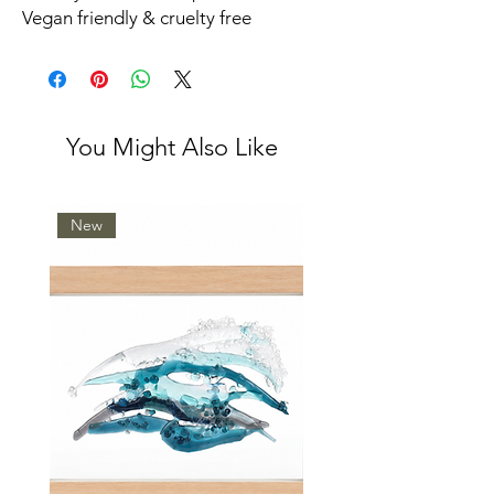
Vegan friendly & cruelty free
You Might Also Like
New