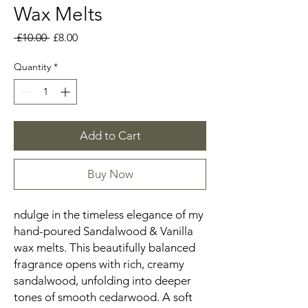
Wax Melts
Regular
Sale
 £10.00 
£8.00
Price
Price
Quantity
*
Add to Cart
Buy Now
ndulge in the timeless elegance of my
hand-poured Sandalwood & Vanilla
wax melts. This beautifully balanced
fragrance opens with rich, creamy
sandalwood, unfolding into deeper
tones of smooth cedarwood. A soft