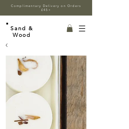
Complimentary Delivery on Orders
£45+
Sand &
Wood