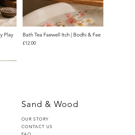
y Play
Bath Tea Faewell Itch | Bodhi & Fae
Price
£12.00
New
New
New
Sand & Wood
OUR STORY
CONTACT US
FAQ