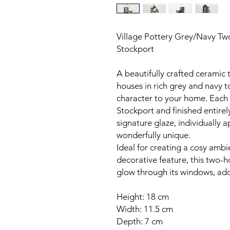
Village Pottery Grey/Navy Two
Stockport
A beautifully crafted ceramic 
houses in rich grey and navy 
character to your home. Each p
Stockport and finished entirel
signature glaze, individually a
wonderfully unique.
Ideal for creating a cosy ambi
decorative feature, this two-h
glow through its windows, ad
Height: 18 cm
Width: 11.5 cm
Depth: 7 cm