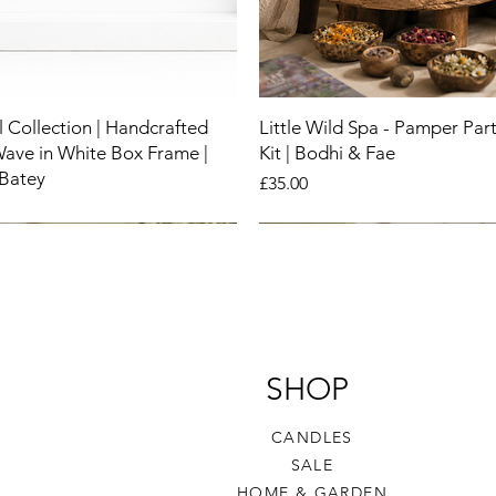
 Collection | Handcrafted
Little Wild Spa - Pamper Part
Wave in White Box Frame |
Kit | Bodhi & Fae
 Batey
Price
£35.00
New
New
New
SHOP
CANDLES
SALE
HOME & GARDEN​