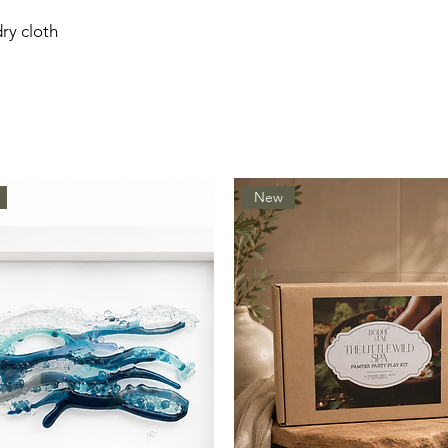
dry cloth
New