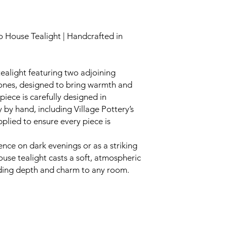
 House Tealight | Handcrafted in
tealight featuring two adjoining
tones, designed to bring warmth and
iece is carefully designed in
y by hand, including Village Pottery’s
pplied to ensure every piece is
ence on dark evenings or as a striking
ouse tealight casts a soft, atmospheric
ding depth and charm to any room.