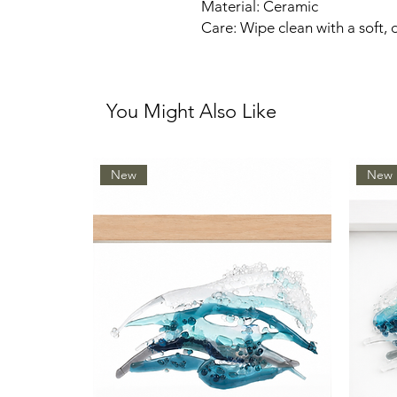
Material: Ceramic
Care: Wipe clean with a soft, 
You Might Also Like
New
New