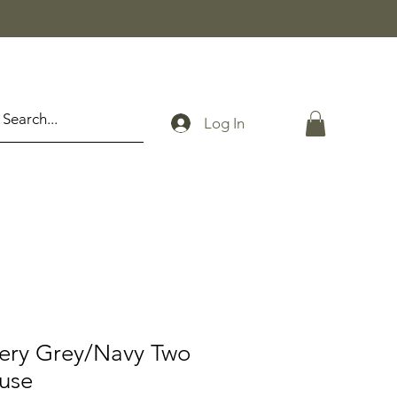
Log In
tery Grey/Navy Two
ouse