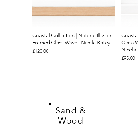
Coastal Collection | Natural Illusion
Coastal
Framed Glass Wave | Nicola Batey
Glass 
Nicola
Price
£120.00
Price
£95.00
New
New
New
New
New
New
Sand &
Wood