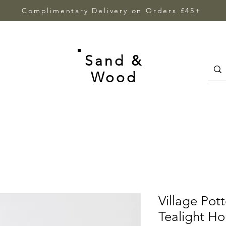
Complimentary Delivery on Orders £45+
Sand &
Wood
Village Pot
Tealight H