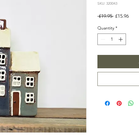
SKU: 320043
Regular
Sale
 £19.95 
£15.96
Price
Pric
Quantity
*