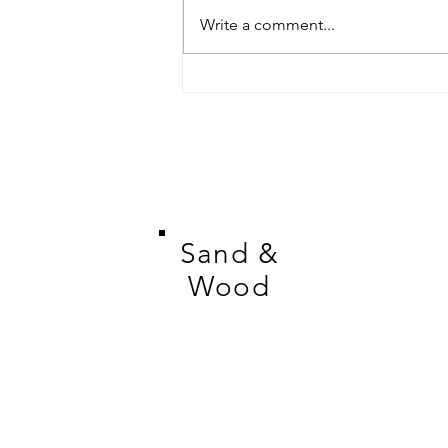
Write a comment...
Meet the Artist: Cheryl
Gandesha of Wild Petal
Studio
Sand &
Wood