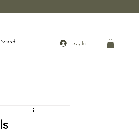
Log In
Is