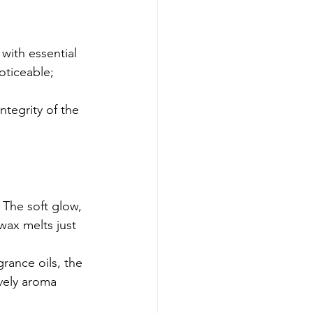
with essential 
noticeable; 
tegrity of the 
 The soft glow, 
wax melts just 
grance oils, the 
vely aroma 