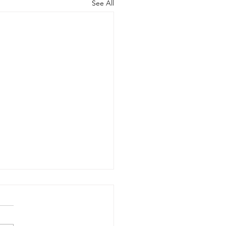
See All