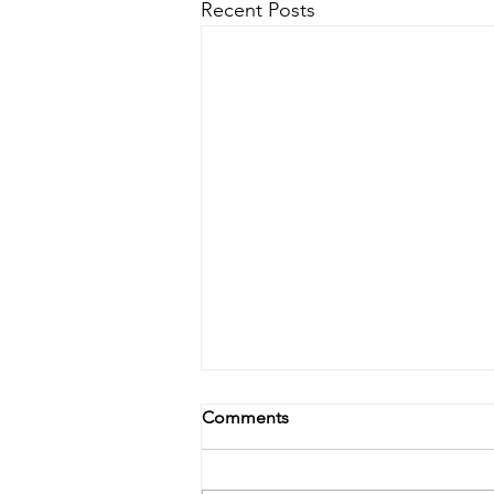
Recent Posts
Comments