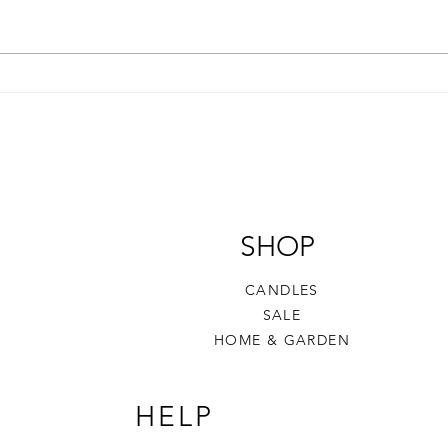
The Story Behind Sand &
Wax 
Wood
to G
Frag
SHOP
CANDLES
SALE
HOME & GARDEN​
HELP