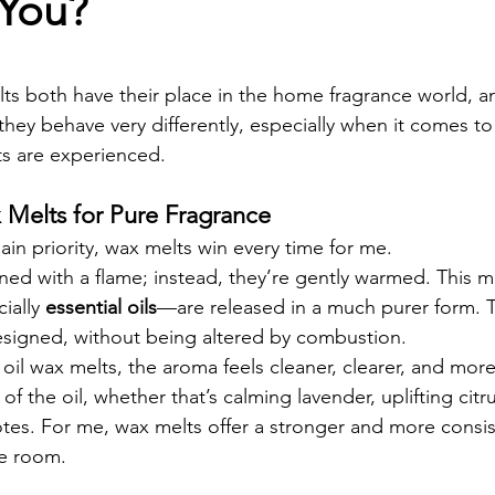
 You?
s both have their place in the home fragrance world, a
 they behave very differently, especially when it comes to
s are experienced.
 Melts for Pure Fragrance
main priority, wax melts win every time for me.
ned with a flame; instead, they’re gently warmed. This m
ially 
essential oils
—are released in a much purer form. T
esigned, without being altered by combustion.
oil wax melts, the aroma feels cleaner, clearer, and more
 of the oil, whether that’s calming lavender, uplifting citru
es. For me, wax melts offer a stronger and more consis
e room.