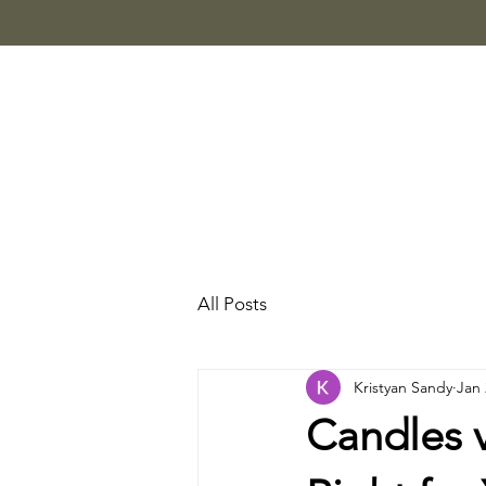
All Posts
Kristyan Sandy
Jan 
Candles 