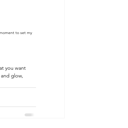
 moment to set my 
at you want 
 and glow, 