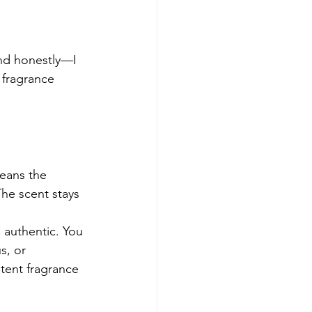
nd honestly—I 
 fragrance 
eans the 
he scent stays 
 authentic. You 
s, or 
tent fragrance 