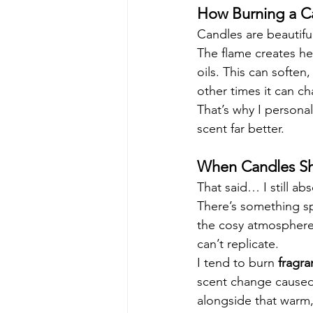
How Burning a C
Candles are beautifu
The flame creates hea
oils. This can soften,
other times it can c
That’s why I personal
scent far better.
When Candles Sh
That said… I still abs
There’s something sp
the cosy atmosphere, 
can’t replicate.
I tend to burn 
fragra
scent change caused 
alongside that warm, 