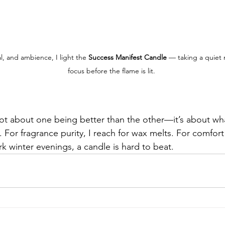
al, and ambience, I light the 
Success Manifest Candle
 — taking a quiet
focus before the flame is lit.
 not about one being better than the other—it’s about wh
 For fragrance purity, I reach for wax melts. For comfort
rk winter evenings, a candle is hard to beat.