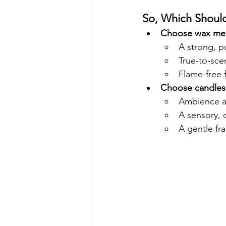
So, Which Shoul
Choose wax mel
A strong, p
True-to-scen
Flame-free 
Choose candles
Ambience a
A sensory, 
A gentle fr