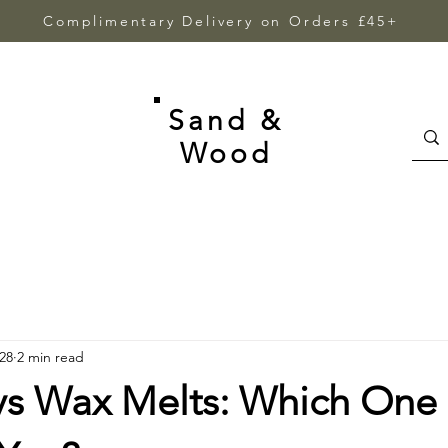
Complimentary Delivery on Orders £45+
Sand &
Wood
28
2 min read
vs Wax Melts: Which One 