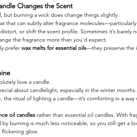
andle Changes the Scent
l, but burning a wick does change things slightly.
t that can subtly alter fragrance molecules—particularly 
 distort, or shift the scent profile. Sometimes it’s barely 
hange the fragrance more than you’d expect.
ly prefer 
wax melts for essential oils
—they preserve the in
ine 
olutely love a candle.
ecial about candlelight, especially in the winter months.
the ritual of lighting a candle—it’s comforting in a way 
nce oil candles
 rather than essential oil candles. With fra
by burning is much less noticeable, so you still get a lo
flickering glow.