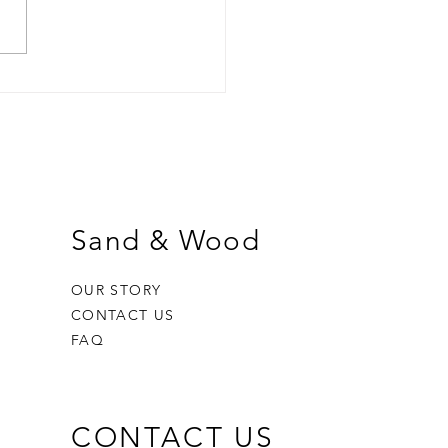
Melts: Pros, Cons & How
et the Most From Your
rance
Sand & Wood
OUR STORY
CONTACT US
FAQ
CONTACT US