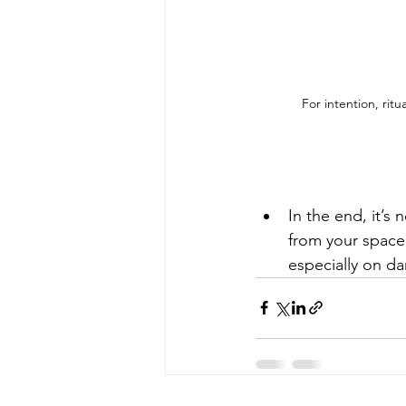
 For intention, ritu
In the end, it’s
from your space.
especially on da