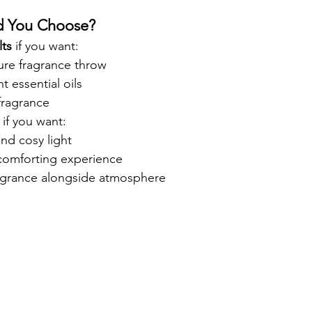
d You Choose?
ts
 if you want:
ure fragrance throw
t essential oils
fragrance
 if you want:
nd cosy light
comforting experience
agrance alongside atmosphere