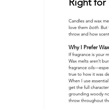
Right for
Candles and wax melt
love them 
both
. But
throw and how scent
Why I Prefer Wax
If fragrance is your 
Wax melts aren’t bur
fragrance oils—espec
true to how it was d
When I use essential 
get the full character
grounding woody not
throw throughout th