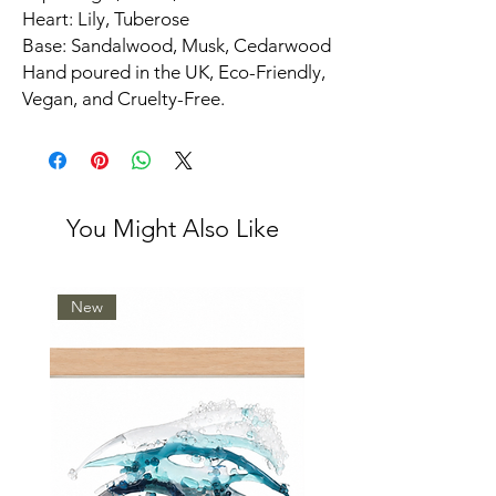
Heart: Lily, Tuberose
Base: Sandalwood, Musk, Cedarwood
Hand poured in the UK, Eco-Friendly,
Vegan, and Cruelty-Free.
You Might Also Like
New