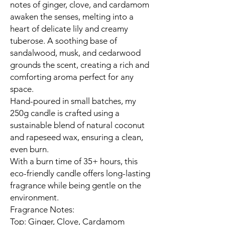
notes of ginger, clove, and cardamom
awaken the senses, melting into a
heart of delicate lily and creamy
tuberose. A soothing base of
sandalwood, musk, and cedarwood
grounds the scent, creating a rich and
comforting aroma perfect for any
space.
Hand-poured in small batches, my
250g candle is crafted using a
sustainable blend of natural coconut
and rapeseed wax, ensuring a clean,
even burn.
With a burn time of 35+ hours, this
eco-friendly candle offers long-lasting
fragrance while being gentle on the
environment.
Fragrance Notes:
Top: Ginger, Clove, Cardamom