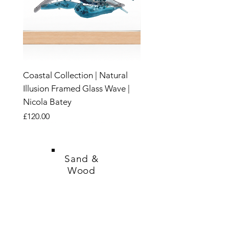
Coastal Collection | Natural
Illusion Framed Glass Wave |
Nicola Batey
Price
£120.00
New
New
New
New
New
New
New
New
New
New
New
New
New
New
New
Sand &
Wood
SHOP