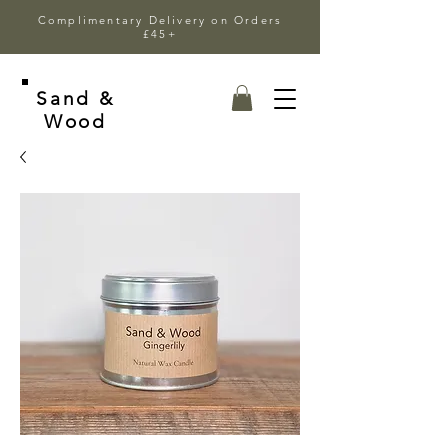
Complimentary Delivery on Orders
£45+
Sand &
Wood