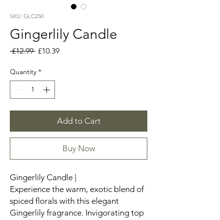
SKU: GLC250
Gingerlily Candle
Regular
Sale
 £12.99 
£10.39
Price
Price
Quantity
*
Add to Cart
Buy Now
Gingerlily Candle |
Experience the warm, exotic blend of
spiced florals with this elegant
Gingerlily fragrance. Invigorating top