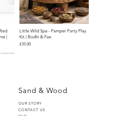
fted
Little Wild Spa - Pamper Party Play
me |
Kit | Bodhi & Fae
Price
£35.00
New
New
New
Sand & Wood
OUR STORY
CONTACT US