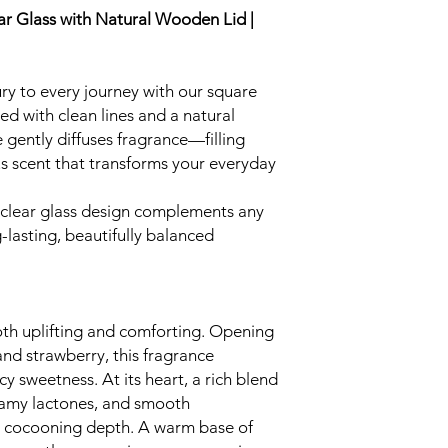
ar Glass with Natural Wooden Lid |
xury to every journey with our square
ned with clean lines and a natural
e gently diffuses fragrance—filling
us scent that transforms your everyday
 clear glass design complements any
g-lasting, beautifully balanced
both uplifting and comforting. Opening
 and strawberry, this fragrance
cy sweetness. At its heart, a rich blend
eamy lactones, and smooth
, cocooning depth. A warm base of