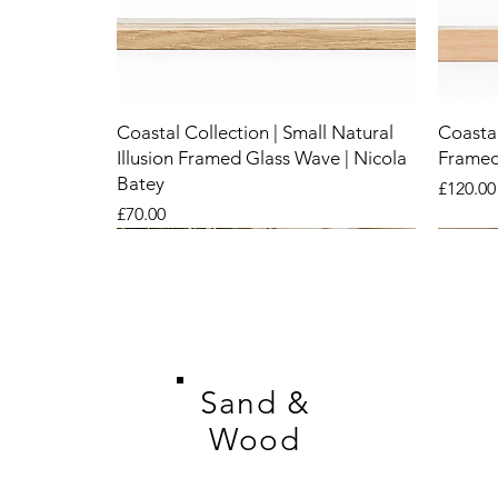
Coastal Collection | Small Natural
Coastal
Illusion Framed Glass Wave | Nicola
Framed
Batey
Price
£120.00
Price
£70.00
New
New
New
New
New
New
Sand &
Wood