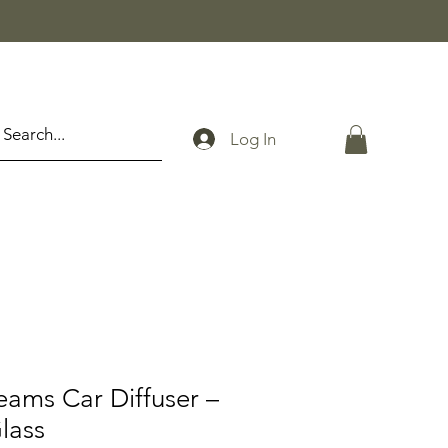
Log In
eams Car Diffuser –
lass