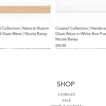
 Collection | Natural Illusion
Coastal Collection | Handcra
 Glass Wave | Nicola Batey
Glass Wave in White Box Fra
Nicola Batey
Price
£95.00
New
New
New
SHOP
CANDLES
SALE