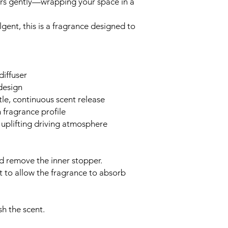
ers gently—wrapping your space in a
gent, this is a fragrance designed to
diffuser
design
le, continuous scent release
 fragrance profile
, uplifting driving atmosphere
 remove the inner stopper.
lt to allow the fragrance to absorb
sh the scent.