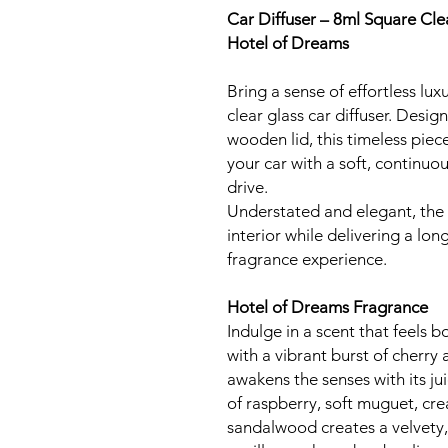
Car Diffuser – 8ml Square Cle
Hotel of Dreams
Bring a sense of effortless lu
clear glass car diffuser. Desig
wooden lid, this timeless piec
your car with a soft, continuo
drive.
Understated and elegant, the
interior while delivering a lon
fragrance experience.
Hotel of Dreams Fragrance
Indulge in a scent that feels 
with a vibrant burst of cherry
awakens the senses with its jui
of raspberry, soft muguet, cr
sandalwood creates a velvety