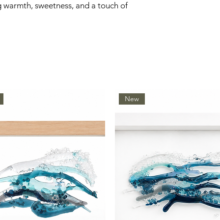
g warmth, sweetness, and a touch of
New