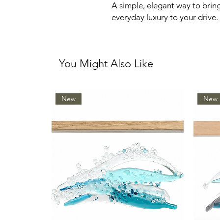
A simple, elegant way to brin
everyday luxury to your drive.
You Might Also Like
New
New