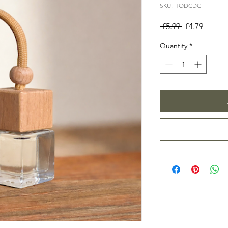
SKU: HODCDC
Regular
Sale
 £5.99 
£4.79
Price
Price
Quantity
*