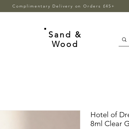
Complimentary Delivery on Orders £45+
Sand &
Wood
Hotel of Dr
8ml Clear G