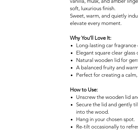
vanilla, musk, and amber ling
soft, luxurious finish.
Sweet, warm, and quietly indul
elevate every moment.
Why You’ll Love It:
Long-lasting car fragrance 
Elegant square clear glass 
Natural wooden lid for gent
A balanced fruity and warm
Perfect for creating a calm
How to Use:
Unscrew the wooden lid and
Secure the lid and gently ti
into the wood.
Hang in your chosen spot.
Re-tilt occasionally to refre