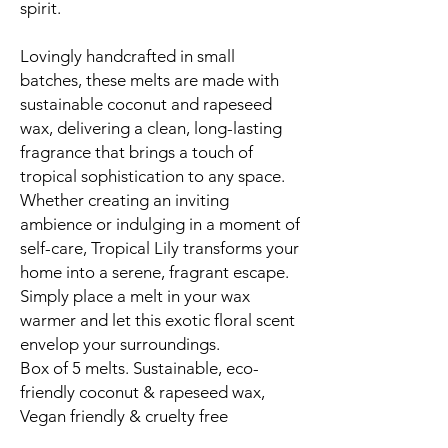
spirit.
Lovingly handcrafted in small
batches, these melts are made with
sustainable coconut and rapeseed
wax, delivering a clean, long-lasting
fragrance that brings a touch of
tropical sophistication to any space.
Whether creating an inviting
ambience or indulging in a moment of
self-care, Tropical Lily transforms your
home into a serene, fragrant escape.
Simply place a melt in your wax
warmer and let this exotic floral scent
envelop your surroundings.
Box of 5 melts. Sustainable, eco-
friendly coconut & rapeseed wax,
Vegan friendly & cruelty free