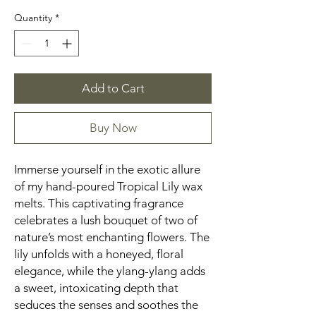
Quantity
*
Add to Cart
Buy Now
Immerse yourself in the exotic allure
of my hand-poured Tropical Lily wax
melts. This captivating fragrance
celebrates a lush bouquet of two of
nature’s most enchanting flowers. The
lily unfolds with a honeyed, floral
elegance, while the ylang-ylang adds
a sweet, intoxicating depth that
seduces the senses and soothes the