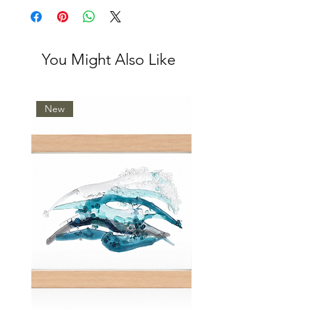
You Might Also Like
New