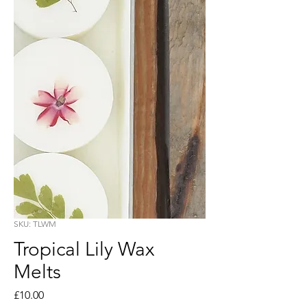
SKU: TLWM
Tropical Lily Wax
Melts
Price
£10.00