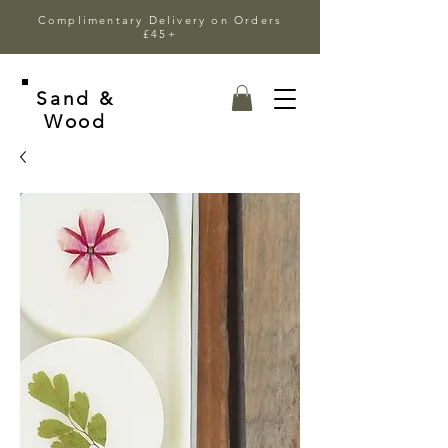
Complimentary Delivery on Orders
£45+
Sand &
Wood