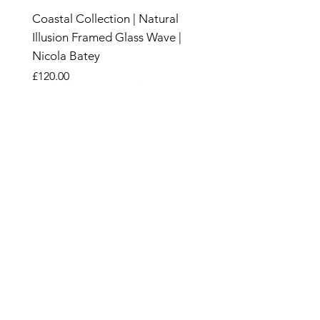
Coastal Collection | Natural
Illusion Framed Glass Wave |
Nicola Batey
Price
£120.00
New
New
New
New
New
New
New
New
New
New
New
New
New
New
New
Sand &
Wood
SHOP
CANDLES
SALE
HOME & GARDEN​