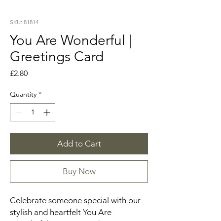
SKU: 81814
You Are Wonderful |
Greetings Card
Price
£2.80
Quantity
*
Add to Cart
Buy Now
Celebrate someone special with our
stylish and heartfelt You Are