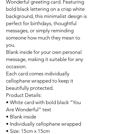
Wonderful greeting card. Featuring
bold black lettering on a crisp white
background, this minimalist design is
perfect for birthdays, thoughtful
messages, or simply reminding
someone how much they mean to
you.
Blank inside for your own personal
message, making it suitable for any
occasion.
Each card comes individually
cellophane wrapped to keep it
beautifully protected.
Product Details:
• White card with bold black “You
Are Wonderful” text
• Blank inside
• Individually cellophane wrapped
• Size: 15cm x 15cm