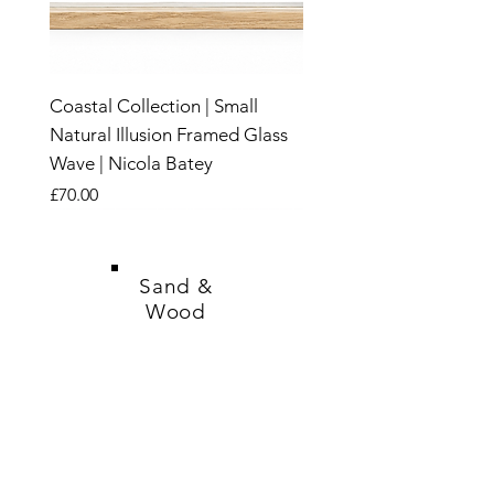
Coastal Collection | Small
Natural Illusion Framed Glass
Wave | Nicola Batey
Price
£70.00
New
New
New
New
New
New
New
New
New
New
New
New
New
New
New
Sand &
Wood
SHOP
CANDLES
SALE