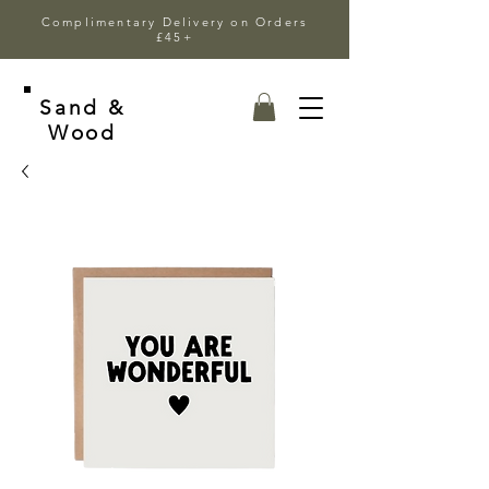
Complimentary Delivery on Orders
£45+
Sand &
Wood