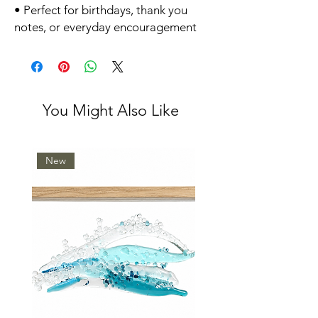
• Perfect for birthdays, thank you
notes, or everyday encouragement
You Might Also Like
New